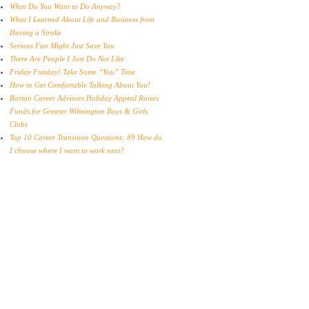
What Do You Want to Do Anyway?
What I Learned About Life and Business from
Having a Stroke
Serious Fun Might Just Save You
There Are People I Just Do Not Like
Friday Funday! Take Some “You” Time
How to Get Comfortable Talking About You!
Barton Career Advisors Holiday Appeal Raises
Funds for Greater Wilmington Boys & Girls
Clubs
Top 10 Career Transition Questions: #9 How do
I choose where I want to work next?