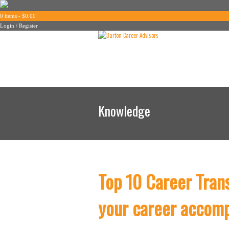
0 items -
$
0.00
Login / Register
Knowledge
Top 10 Career Tran
your career accom