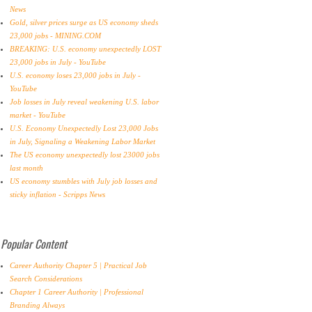
News
Gold, silver prices surge as US economy sheds
23,000 jobs - MINING.COM
BREAKING: U.S. economy unexpectedly LOST
23,000 jobs in July - YouTube
U.S. economy loses 23,000 jobs in July -
YouTube
Job losses in July reveal weakening U.S. labor
market - YouTube
U.S. Economy Unexpectedly Lost 23,000 Jobs
in July, Signaling a Weakening Labor Market
The US economy unexpectedly lost 23000 jobs
last month
US economy stumbles with July job losses and
sticky inflation - Scripps News
Popular Content
Career Authority Chapter 5 | Practical Job
Search Considerations
Chapter 1 Career Authority | Professional
Branding Always