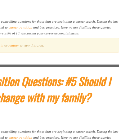
t compelling questions for those that are beginning a career search. During the last
ted to
career transition
and best practices. Here we are distilling those queries
ere is #6 of 10, discussing your career accomplishments.
gin
or
register
to view this area.
ition Questions: #5 Should I
change with my family?
t compelling questions for those that are beginning a career search. During the last
ted to
career transition
and best practices. Here we are distilling those queries