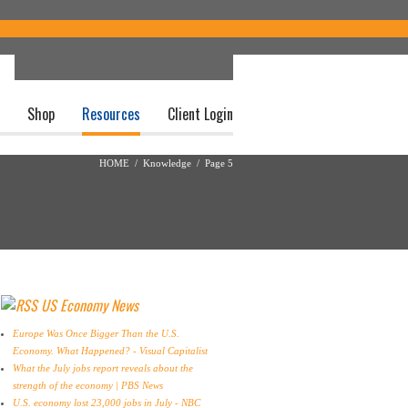
Shop
Resources
Client Login
HOME
/
Knowledge
/ Page 5
US Economy News
Europe Was Once Bigger Than the U.S.
Economy. What Happened? - Visual Capitalist
What the July jobs report reveals about the
strength of the economy | PBS News
U.S. economy lost 23,000 jobs in July - NBC