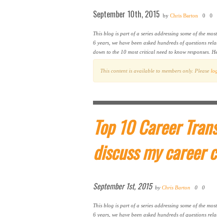
September 10th, 2015
by
Chris Barton
0
0
This blog is part of a series addressing some of the mos
6 years, we have been asked hundreds of questions rela
down to the 10 most critical need to know responses. H
This content is available to members only. Please
lo
Top 10 Career Trans
discuss my career 
September 1st, 2015
by
Chris Barton
0
0
This blog is part of a series addressing some of the mos
6 years, we have been asked hundreds of questions rela