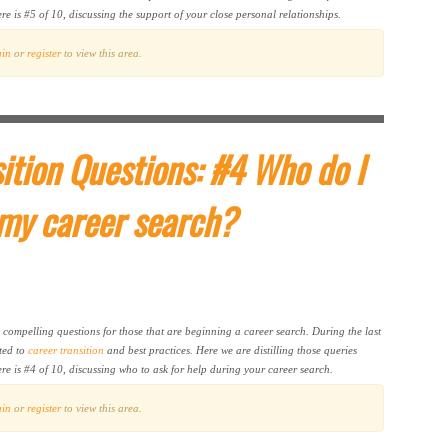
e is #5 of 10, discussing the support of your close personal relationships.
gin
or
register
to view this area.
ition Questions: #4 Who do I
 my career search?
t compelling questions for those that are beginning a career search. During the last
ted to
career transition
and best practices. Here we are distilling those queries
re is #4 of 10, discussing who to ask for help during your career search.
gin
or
register
to view this area.