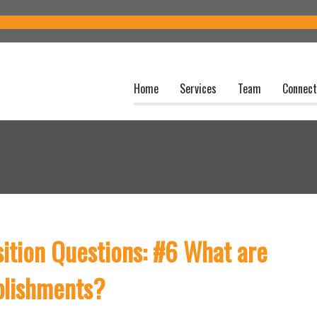
Home
Services
Team
Connect
sition Questions: #6 What are
plishments?