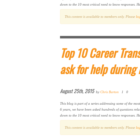
down to the 10 most critical need to know responses. Her
This content is available to members only. Please
lo
Top 10 Career Trans
ask for help during
August 25th, 2015
by
Chris Barton
1
0
This blog is part of a series addressing some of the mos
6 years, we have been asked hundreds of questions rela
down to the 10 most critical need to know responses. He
This content is available to members only. Please
lo