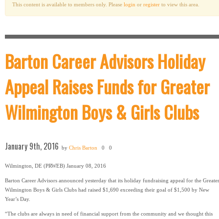
This content is available to members only. Please
login
or
register
to view this area.
Barton Career Advisors Holiday
Appeal Raises Funds for Greater
Wilmington Boys & Girls Clubs
January 9th, 2016
by
Chris Barton
0
0
Wilmington, DE (PRWEB) January 08, 2016
Barton Career Advisors announced yesterday that its holiday fundraising appeal for the Greate
Wilmington Boys & Girls Clubs had raised $1,690 exceeding their goal of $1,500 by New
Year’s Day.
“The clubs are always in need of financial support from the community and we thought this