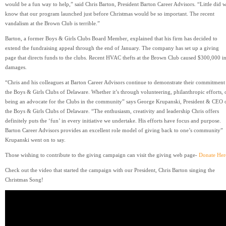
would be a fun way to help,” said Chris Barton, President Barton Career Advisors. “Little did 
know that our program launched just before Christmas would be so important. The recent
vandalism at the Brown Club is terrible.”
Barton, a former Boys & Girls Clubs Board Member, explained that his firm has decided to
extend the fundraising appeal through the end of January. The company has set up a giving
page that directs funds to the clubs. Recent HVAC thefts at the Brown Club caused $300,000 i
damages.
“Chris and his colleagues at Barton Career Advisors continue to demonstrate their commitment
the Boys & Girls Clubs of Delaware. Whether it’s through volunteering, philanthropic efforts, 
being an advocate for the Clubs in the community” says George Krupanski, President & CEO 
the Boys & Girls Clubs of Delaware. “The enthusiasm, creativity and leadership Chris offers
definitely puts the ‘fun’ in every initiative we undertake. His efforts have focus and purpose.
Barton Career Advisors provides an excellent role model of giving back to one’s community”
Krupanski went on to say.
Those wishing to contribute to the giving campaign can visit the giving web page-
Donate Her
Check out the video that started the campaign with our President, Chris Barton singing the
Christmas Song!