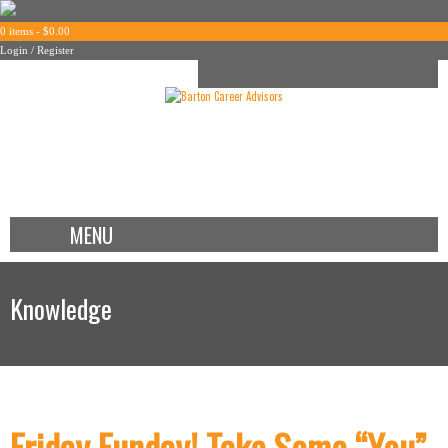
0 items -
$
0.00
Login / Register
MENU
Knowledge
Friday Funday! Take Some “You”