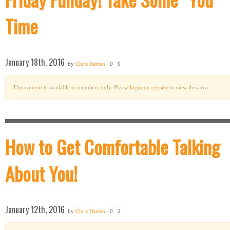
Time
January 18th, 2016
by
Chris Barton
0
0
This content is available to members only. Please
login
or
register
to view this area.
How to Get Comfortable Talking
About You!
January 12th, 2016
by
Chris Barton
0
2