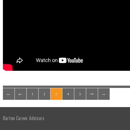
1
2
3
4
5
Barton Career Advisors