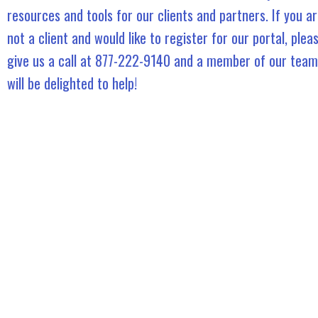
resources and tools for our clients and partners. If you a
not a client and would like to register for our portal, plea
give us a call at 877-222-9140 and a member of our team
will be delighted to help!