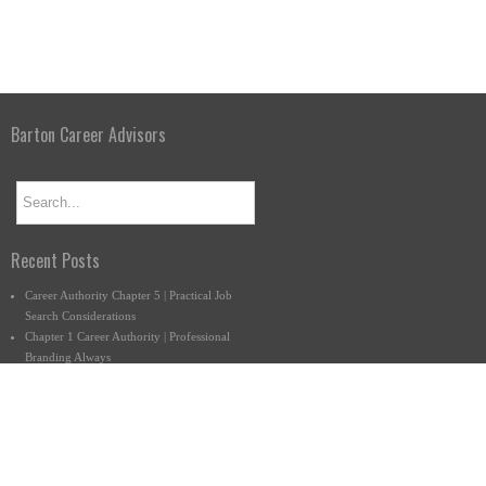
Barton Career Advisors
Recent Posts
Career Authority Chapter 5 | Practical Job
Search Considerations
Chapter 1 Career Authority | Professional
Branding Always
What Do You Want to Do Anyway?
Connect with us.
877-222-9140