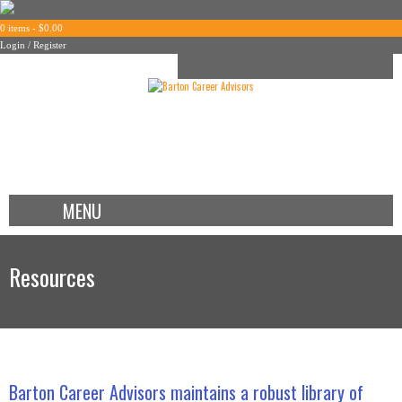
0 items -
$
0.00
Login / Register
MENU
Resources
Barton Career Advisors maintains a robust library of