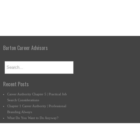
Barton Career Advisors
Recent Posts
Career Authority Chapter 5 | Practical Job
Search Considerations
Chapter 1 Career Authority | Professional
Branding Always
What Do You Want to Do Anyway?
Connect with us.