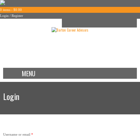
0 items -
$
0.00
Login / Register
MENU
Login
Username or email
*