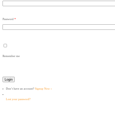
Password
*
Remember me
Don’t have an account?
Signup Now »
Lost your password?