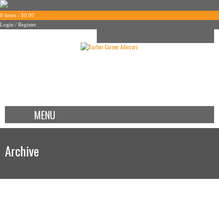
0 items -
$
0.00
Login / Register
MENU
Archive