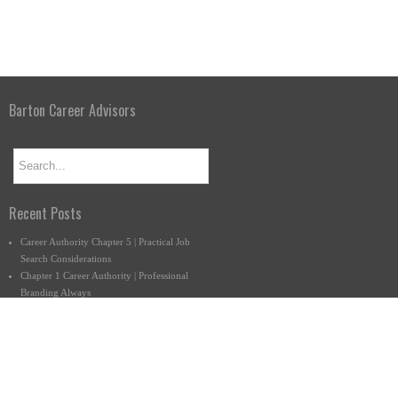
Barton Career Advisors
Recent Posts
Career Authority Chapter 5 | Practical Job
Search Considerations
Chapter 1 Career Authority | Professional
Branding Always
What Do You Want to Do Anyway?
Connect with us.
877-222-9140